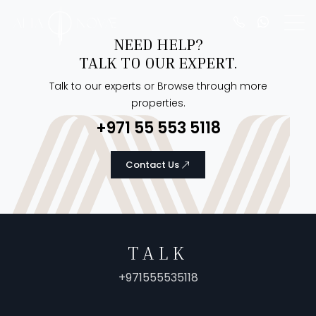
NEED HELP?
TALK TO OUR EXPERT.
Talk to our experts or Browse through more
properties.
+971 55 553 5118
Contact Us
TALK
+971555535118