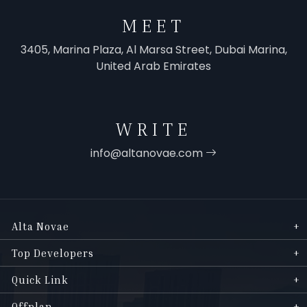
MEET
3405, Marina Plaza, Al Marsa Street, Dubai Marina,
United Arab Emirates
WRITE
info@altanovae.com
Alta Novae
Top Developers
Quick Link
Offplan