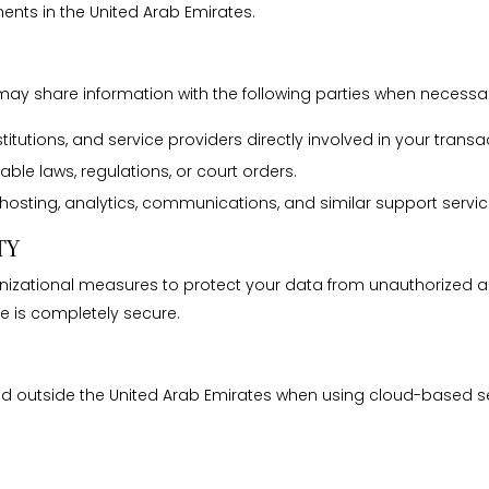
ents in the United Arab Emirates.
may share information with the following parties when necessa
titutions, and service providers directly involved in your transa
le laws, regulations, or court orders.
hosting, analytics, communications, and similar support servic
TY
ational measures to protect your data from unauthorized acces
e is completely secure.
ed outside the United Arab Emirates when using cloud-based se