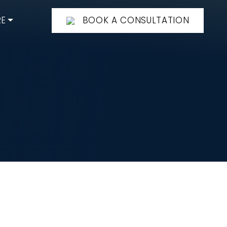
E
BOOK A CONSULTATION