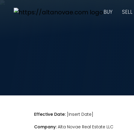
BUY
SELL
Effective Date:
[Insert Date]
Company:
Alta Novae Real Estate LLC