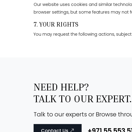
Our website uses cookies and similar technolog
browser settings, but some features may not f
7. YOUR RIGHTS
You may request the following actions, subject 
NEED HELP?
TALK TO OUR EXPERT.
Talk to our experts or Browse thr
+971 55 553 5
Contact Us