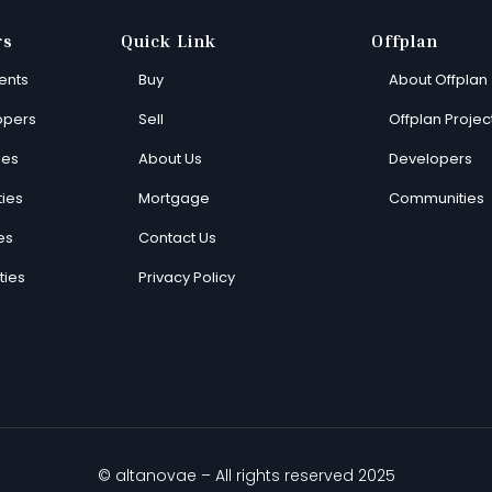
rs
Quick Link
Offplan
ents
Buy
About Offplan
opers
Sell
Offplan Projec
ies
About Us
Developers
ies
Mortgage
Communities
es
Contact Us
ties
Privacy Policy
© altanovae – All rights reserved 2025