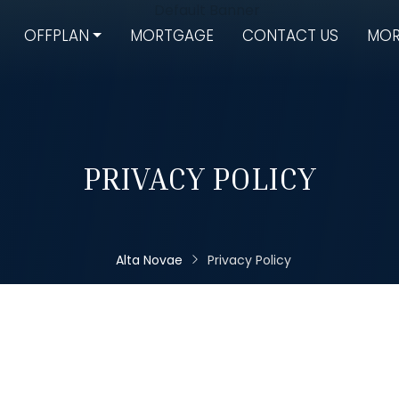
OFFPLAN
MORTGAGE
CONTACT US
MOR
PRIVACY POLICY
Alta Novae
Privacy Policy