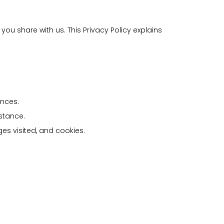
ou share with us. This Privacy Policy explains
ences.
stance.
es visited, and cookies.