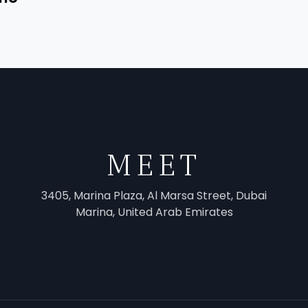
MEET
3405, Marina Plaza, Al Marsa Street, Dubai
Marina, United Arab Emirates