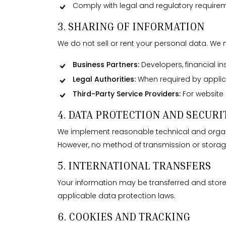
Comply with legal and regulatory requirem
3. SHARING OF INFORMATION
We do not sell or rent your personal data. We 
Business Partners:
Developers, financial ins
Legal Authorities:
When required by applicab
Third-Party Service Providers:
For website 
4. DATA PROTECTION AND SECURI
We implement reasonable technical and organiz
However, no method of transmission or storag
5. INTERNATIONAL TRANSFERS
Your information may be transferred and stor
applicable data protection laws.
6. COOKIES AND TRACKING