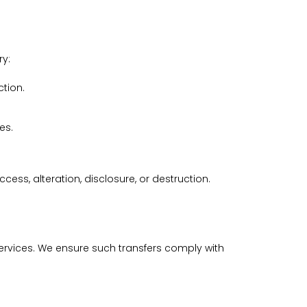
ry:
ction.
es.
s, alteration, disclosure, or destruction.
rvices. We ensure such transfers comply with