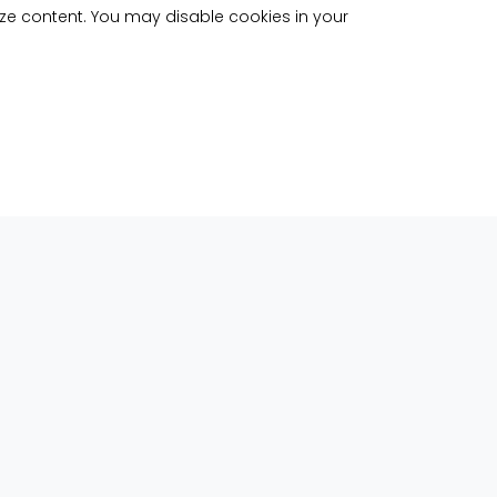
ize content. You may disable cookies in your