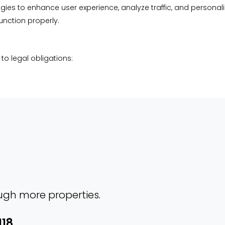
ies to enhance user experience, analyze traffic, and personal
unction properly.
to legal obligations:
ough more properties.
118