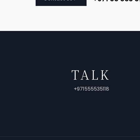
TALK
+971555535118