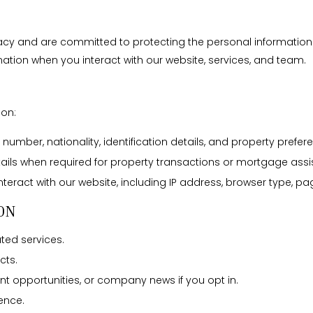
vacy and are committed to protecting the personal information y
ation when you interact with our website, services, and team.
ion:
umber, nationality, identification details, and property prefer
tails when required for property transactions or mortgage assi
eract with our website, including IP address, browser type, pag
ON
ated services.
cts.
t opportunities, or company news if you opt in.
ence.