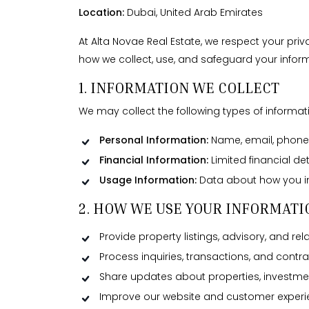
Location:
Dubai, United Arab Emirates
At Alta Novae Real Estate, we respect your pri
how we collect, use, and safeguard your inform
1. INFORMATION WE COLLECT
We may collect the following types of informat
Personal Information:
Name, email, phone n
Financial Information:
Limited financial de
Usage Information:
Data about how you int
2. HOW WE USE YOUR INFORMATI
Provide property listings, advisory, and rel
Process inquiries, transactions, and contra
Share updates about properties, investmen
Improve our website and customer experi