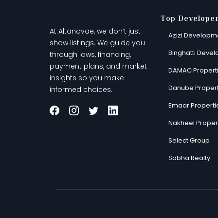
Top Develope
At Altanovae, we don’t just
Azizi Developm
show listings. We guide you
Binghatti Devel
through laws, financing,
payment plans, and market
DAMAC Propert
insights so you make
Danube Propert
informed choices.
Emaar Properti
Nakheel Proper
Select Group
Sobha Realty