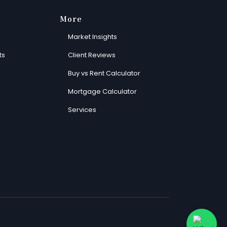
More
Market Insights
ts
Client Reviews
Buy vs Rent Calculator
Mortgage Calculator
Services