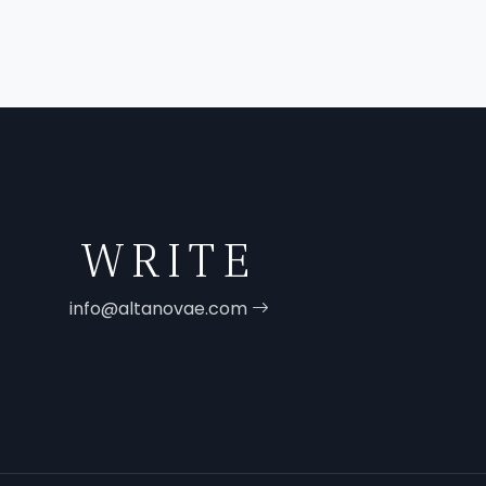
WRITE
info@altanovae.com