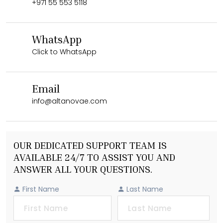
+971 55 553 5118
WhatsApp
Click to WhatsApp
Email
info@altanovae.com
OUR DEDICATED SUPPORT TEAM IS
AVAILABLE 24/7 TO ASSIST YOU AND
ANSWER ALL YOUR QUESTIONS.
First Name
Last Name