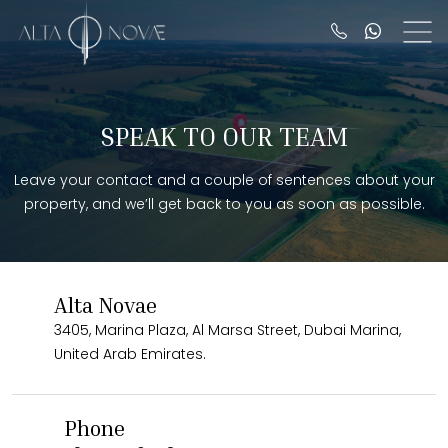
SPEAK TO OUR TEAM
Leave your contact and a couple of sentences about your
property, and we’ll get back to you as soon as possible.
Alta Novae
3405, Marina Plaza, Al Marsa Street, Dubai Marina,
United Arab Emirates.
Phone