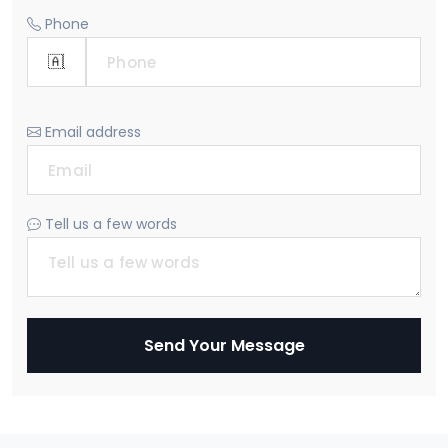
Phone
Email address
Tell us a few words