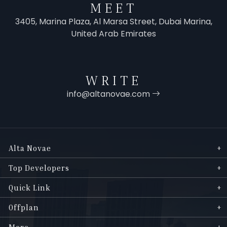
MEET
3405, Marina Plaza, Al Marsa Street, Dubai Marina,
United Arab Emirates
WRITE
info@altanovae.com
Alta Novae
Top Developers
Quick Link
Offplan