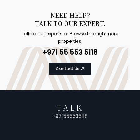
NEED HELP?
TALK TO OUR EXPERT.
Talk to our experts or Browse through more
properties.
+971 55 553 5118
Contact Us
TALK
+971555535118