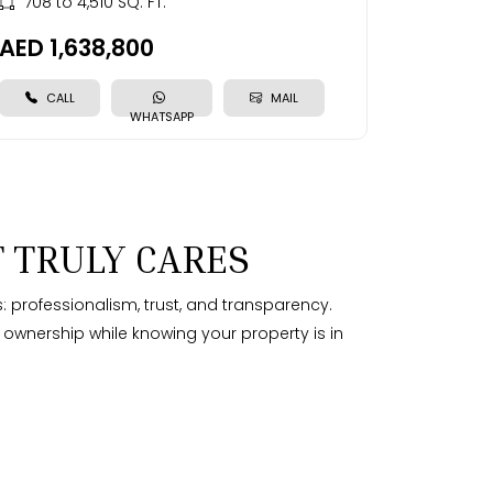
708 to 4,510 SQ. FT.
AED 1,638,800
CALL
MAIL
WHATSAPP
 TRULY CARES
: professionalism, trust, and transparency.
f ownership while knowing your property is in