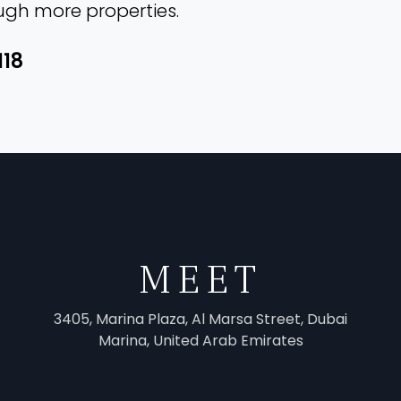
ough more properties.
118
MEET
3405, Marina Plaza, Al Marsa Street, Dubai
Marina, United Arab Emirates