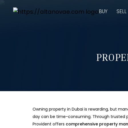
BUY
SELL
PROPE
Owning property in Dubai is rewarding, but man
day can be time-consuming. Through trusted p
Provident offers
comprehensive property ma