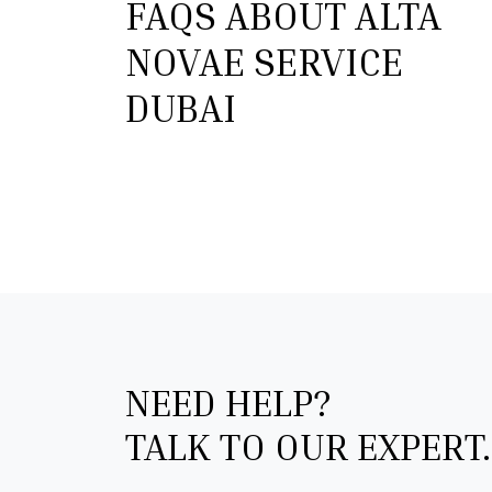
FAQS ABOUT ALTA
NOVAE SERVICE
DUBAI
NEED HELP?
TALK TO OUR EXPERT.