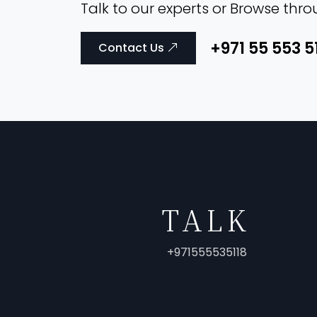
Talk to our experts or Browse thr
+971 55 553 5
Contact Us
TALK
+971555535118