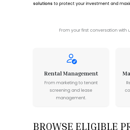
solutions
to protect your investment and maxim
From your first conversation with 
Rental Management
Ma
From marketing to tenant
R
screening and lease
co
management.
BROWSE ELIGIBLE P