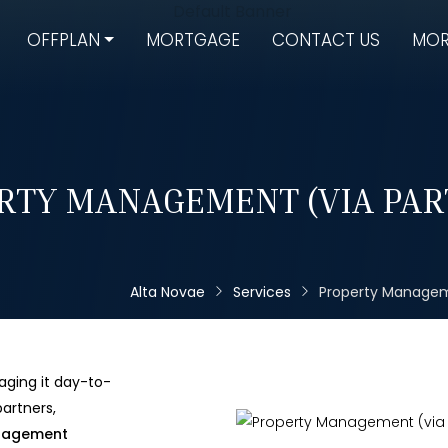
OFFPLAN
MORTGAGE
CONTACT US
MOR
RTY MANAGEMENT (VIA PAR
Alta Novae
Services
Property Managem
aging it day-to-
artners,
nagement