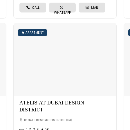
CALL
MAIL
WHATSAPP
APARTMENT
ATELIS AT DUBAI DESIGN
DISTRICT
DUBAI DESIGN DISTRICT (D3)