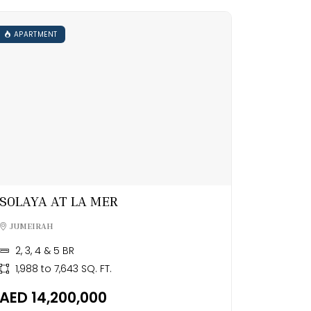
APARTMENT
SOLAYA AT LA MER
JUMEIRAH
2, 3, 4 & 5 BR
1,988 to 7,643 SQ. FT.
AED 14,200,000