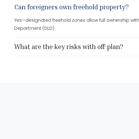
Can foreigners own freehold property?
Yes—designated freehold zones allow full ownership with
Department (DLD).
What are the key risks with off-plan?