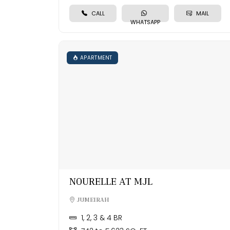
CALL
MAIL
WHATSAPP
APARTMENT
NOURELLE AT MJL
JUMEIRAH
1, 2, 3 & 4 BR