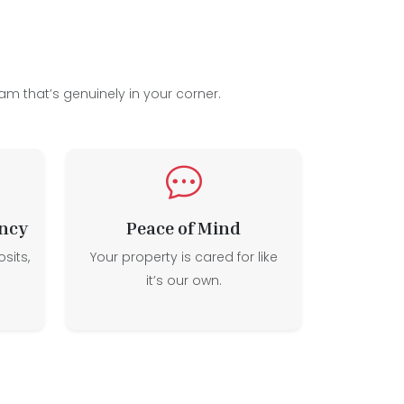
am that’s genuinely in your corner.
ncy
Peace of Mind
sits,
Your property is cared for like
it’s our own.