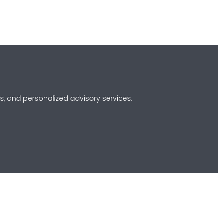
s, and personalized advisory services.