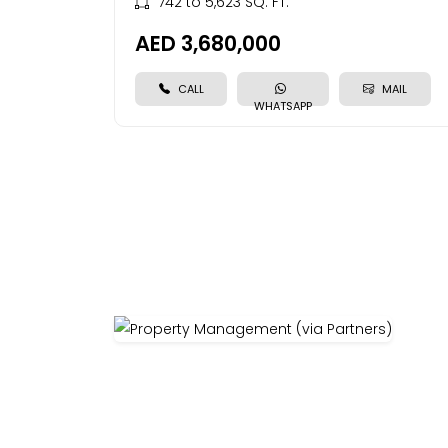
742 to 5,623 SQ. FT.
AED 3,680,000
CALL
MAIL
WHATSAPP