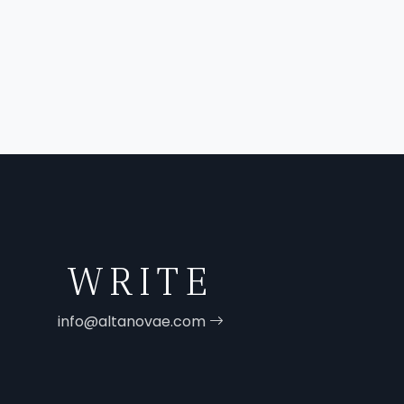
WRITE
info@altanovae.com