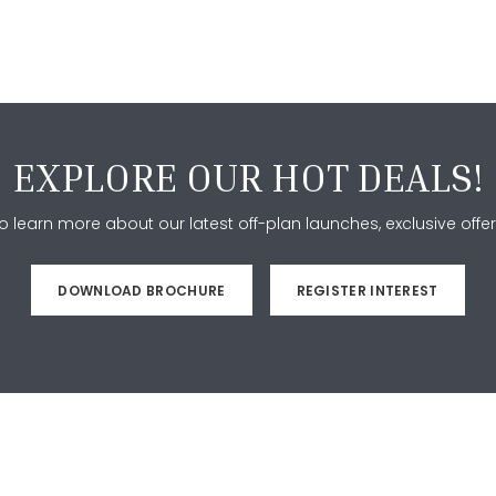
EXPLORE OUR HOT DEALS!
 learn more about our latest off-plan launches, exclusive offer
DOWNLOAD BROCHURE
REGISTER INTEREST