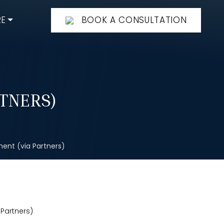
E
BOOK A CONSULTATION
TNERS)
ent (via Partners)