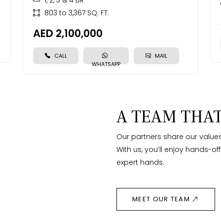
1, 2, 3 & 4 BR
803 to 3,367 SQ. FT.
AED 2,100,000
CALL
MAIL
WHATSAPP
A TEAM THAT
Our partners share our values
With us, you’ll enjoy hands-of
expert hands.
MEET OUR TEAM