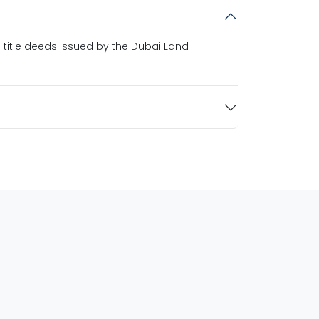
 title deeds issued by the Dubai Land