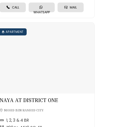
CALL
MAIL
WHATSAPP
APARTMENT
NAYA AT DISTRICT ONE
MOHD BIN RASHID CITY
1, 2, 3 & 4 BR