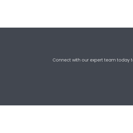
Connect with our expert team today to