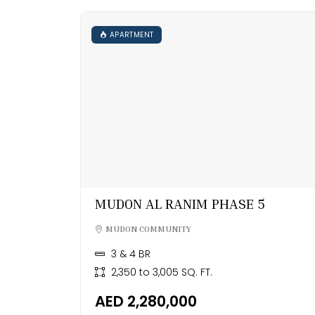
APARTMENT
MUDON AL RANIM PHASE 5
MUDON COMMUNITY
3 & 4 BR
2,350 to 3,005 SQ. FT.
AED 2,280,000