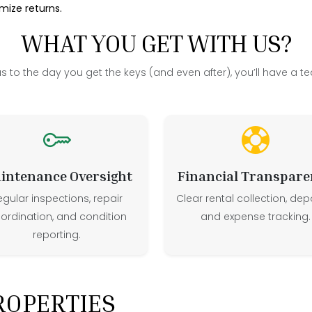
ize returns.
WHAT YOU GET WITH US?
us to the day you get the keys (and even after), you’ll have a te
intenance Oversight
Financial Transpare
egular inspections, repair
Clear rental collection, depo
ordination, and condition
and expense tracking.
reporting.
ROPERTIES