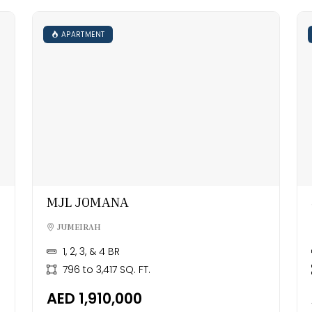
APARTMENT
MJL JOMANA
JUMEIRAH
1, 2, 3, & 4 BR
796 to 3,417 SQ. FT.
AED 1,910,000