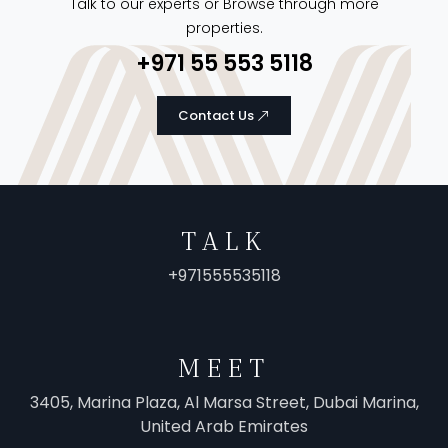
Talk to our experts or Browse through more
properties.
+971 55 553 5118
Contact Us
TALK
+971555535118
MEET
3405, Marina Plaza, Al Marsa Street, Dubai Marina,
United Arab Emirates