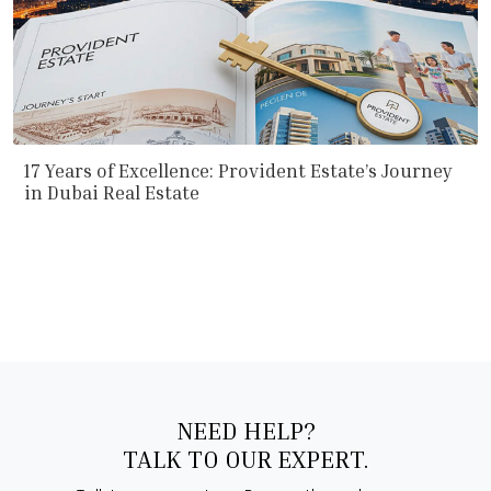
17 Years of Excellence: Provident Estate’s Journey
in Dubai Real Estate
NEED HELP?
TALK TO OUR EXPERT.