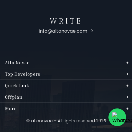
WRITE
info@altanovae.com
Alta Novae
Top Developers
Quick Link
Offplan
More
© altanovae – All rights reserved 2025