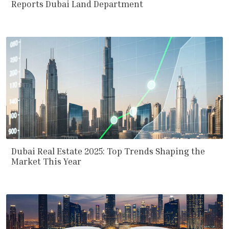
Reports Dubai Land Department
Dubai Real Estate 2025: Top Trends Shaping the
Market This Year