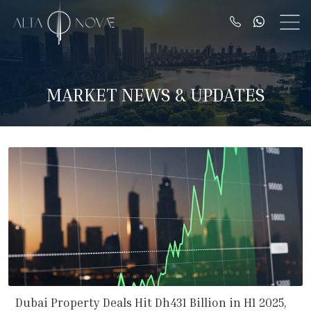
MARKET NEWS & UPDATES
Dubai Property Deals Hit Dh431 Billion in H1 2025,